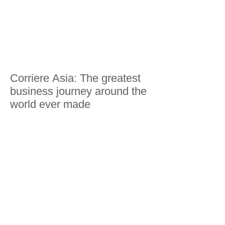
Corriere Asia: The greatest
business journey around the
world ever made