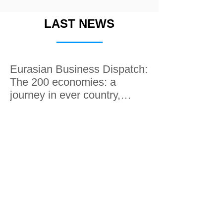
LAST NEWS
Eurasian Business Dispatch:
The 200 economies: a
journey in ever country,
along the Silk roads