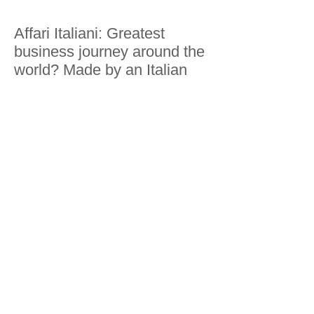
Affari Italiani: Greatest
business journey around the
world? Made by an Italian
Business Insider: Traveling
200 economies: discovering
next business trends