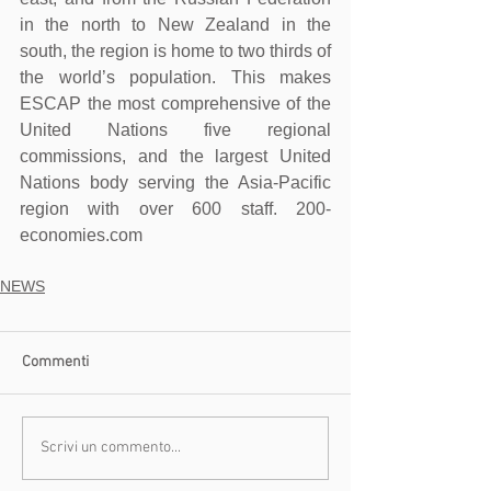
in the north to New Zealand in the 
south, the region is home to two thirds of 
the world’s population. This makes 
ESCAP the most comprehensive of the 
United Nations five regional 
commissions, and the largest United 
Nations body serving the Asia-Pacific 
region with over 600 staff. 200-
economies.com
NEWS
Commenti
Scrivi un commento...