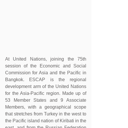
At United Nations, joining the 75th 
session of the Economic and Social 
Commission for Asia and the Pacific in 
Bangkok. ESCAP is the regional 
development arm of the United Nations 
for the Asia-Pacific region. Made up of 
53 Member States and 9 Associate 
Members, with a geographical scope 
that stretches from Turkey in the west to 
the Pacific island nation of Kiribati in the 
east, and from the Russian Federation 