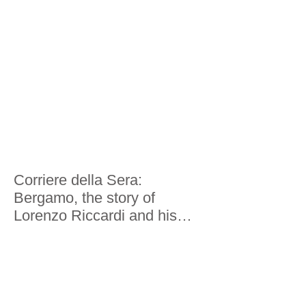
Here's what he saw
Corriere della Sera:
Bergamo, the story of
Lorenzo Riccardi and his
world tour in 200 economies