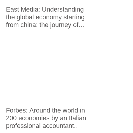
East Media: Understanding
the global economy starting
from china: the journey of
Lorenzo Riccardi
Forbes: Around the world in
200 economies by an Italian
professional accountant.