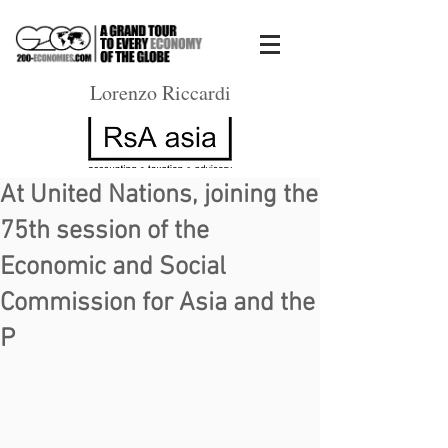
Lorenzo Riccardi
At United Nations, joining the
75th session of the
Economic and Social
Commission for Asia and the
P