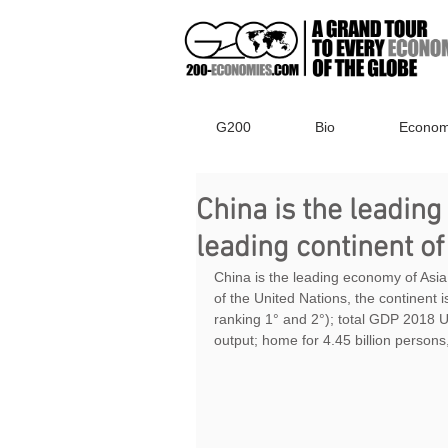
G200
Bio
Econom
China is the leading
leading continent of
China is the leading economy of Asia
of the United Nations, the continent 
ranking 1° and 2°); total GDP 2018 US
output; home for 4.45 billion persons