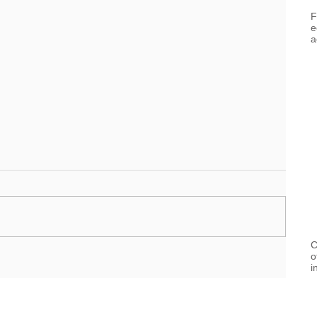
F
e
a
C
o
i