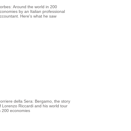
orbes: Around the world in 200
conomies by an Italian professional
ccountant. Here's what he saw
orriere della Sera: Bergamo, the story
f Lorenzo Riccardi and his world tour
n 200 economies