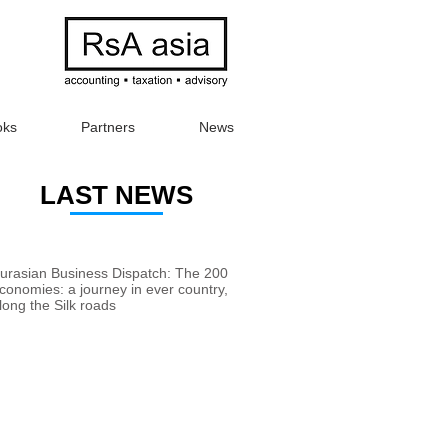
oks
Partners
News
LAST NEWS
urasian Business Dispatch: The 200
conomies: a journey in ever country,
long the Silk roads