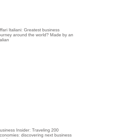
ffari Italiani: Greatest business
ourney around the world? Made by an
talian
usiness Insider: Traveling 200
conomies: discovering next business