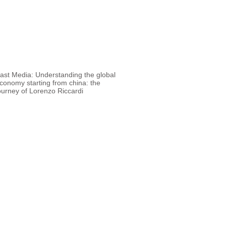
 Media: Understanding the global
conomy starting from china: the
ourney of Lorenzo Riccardi