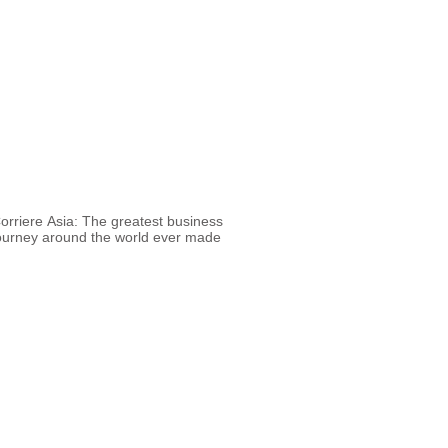
orriere Asia: The greatest business
ourney around the world ever made