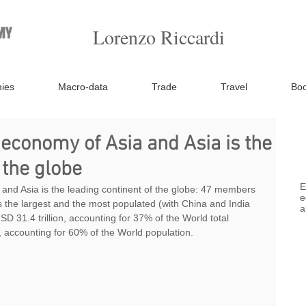
Lorenzo Riccardi
ies
Macro-data
Trade
Travel
Bo
 economy of Asia and Asia is the
 the globe
E
 and Asia is the leading continent of the globe: 47 members 
e
is the largest and the most populated (with China and India 
a
D 31.4 trillion, accounting for 37% of the World total 
, accounting for 60% of the World population.