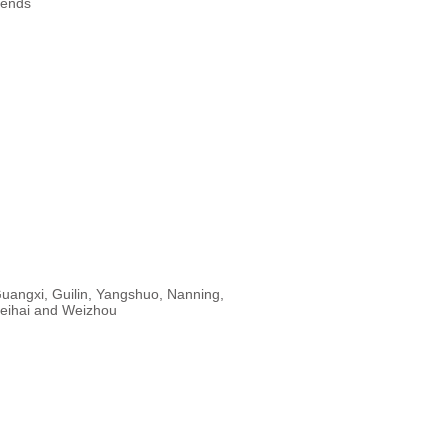
rends
uangxi, Guilin, Yangshuo, Nanning,
eihai and Weizhou