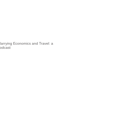
arrying Economics and Travel: a
odcast