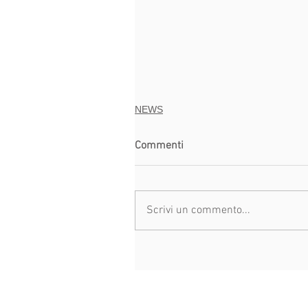
NEWS
Commenti
Scrivi un commento...