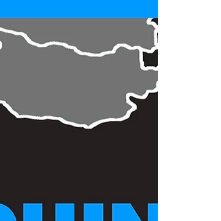
Silk and Belt Roads - Colloquium
2018
Dear All We are pleased to invite you to the
Colloquium SILK AND BELT ROADS. The event is
promoted by the Italian Scholars Association...