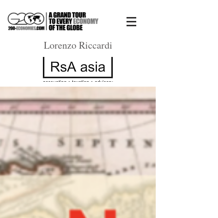
Lorenzo Riccardi