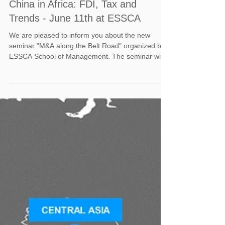
China in Africa: FDI, Tax and
Trends - June 11th at ESSCA
We are pleased to inform you about the new
seminar "M&A along the Belt Road" organized by
ESSCA School of Management. The seminar will
be...