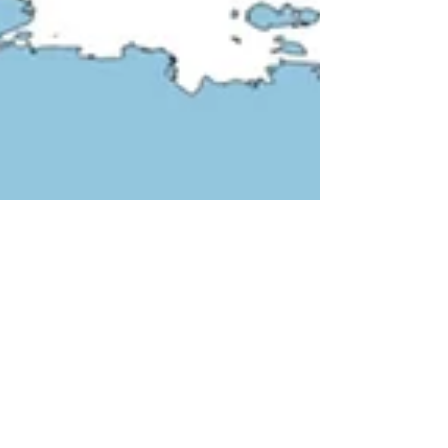
Shanghai Jiaotong University. The lecture will be...