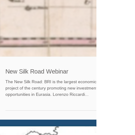
New Silk Road Webinar
The New Silk Road: BRI is the largest economic
project of the century promoting new investment
opportunities in Eurasia. Lorenzo Riccardi...