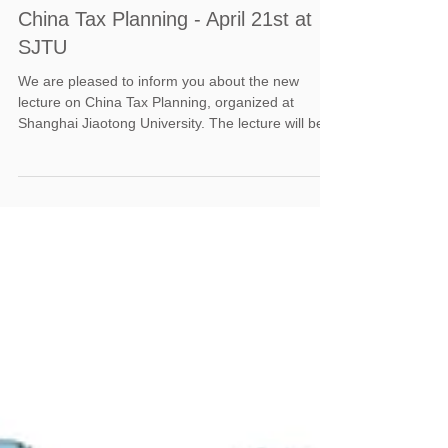
China Tax Planning - April 21st at
SJTU
We are pleased to inform you about the new
lecture on China Tax Planning, organized at