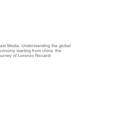
 Media: Understanding the global
conomy starting from china: the
ourney of Lorenzo Riccardi