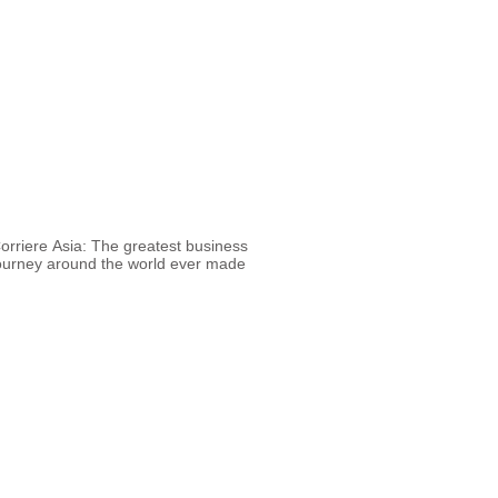
orriere Asia: The greatest business
ourney around the world ever made