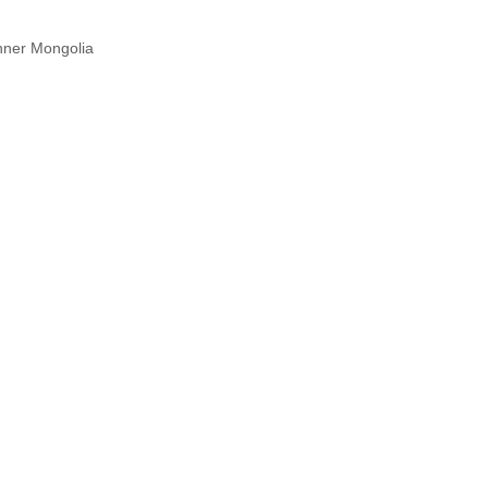
nner Mongolia