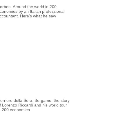
orbes: Around the world in 200
conomies by an Italian professional
ccountant. Here's what he saw
orriere della Sera: Bergamo, the story
f Lorenzo Riccardi and his world tour
n 200 economies