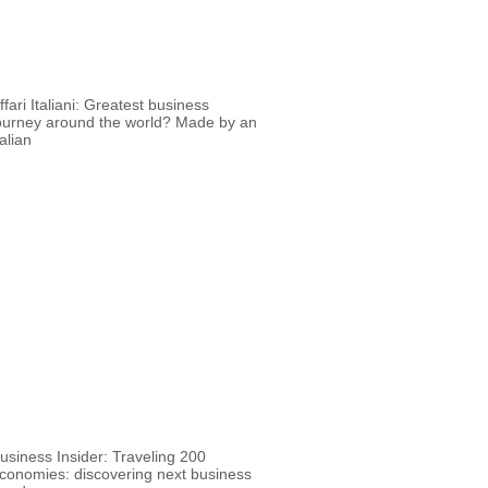
ffari Italiani: Greatest business
ourney around the world? Made by an
talian
usiness Insider: Traveling 200
conomies: discovering next business