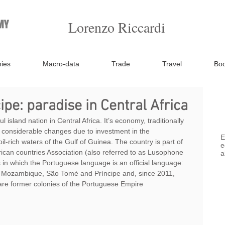
Lorenzo Riccardi
ies
Macro-data
Trade
Travel
Bo
pe: paradise in Central Africa
island nation in Central Africa. It’s economy, traditionally 
 considerable changes due to investment in the 
E
oil-rich waters of the Gulf of Guinea. The country is part of 
e
can countries Association (also referred to as Lusophone 
a
es in which the Portuguese language is an official language: 
 Mozambique, São Tomé and Príncipe and, since 2011, 
are former colonies of the Portuguese Empire