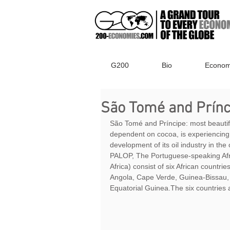
G200
Bio
Econom
São Tomé and Prínci
São Tomé and Príncipe: most beautiful 
dependent on cocoa, is experiencing
development of its oil industry in the 
PALOP, The Portuguese-speaking Afri
Africa) consist of six African countri
Angola, Cape Verde, Guinea-Bissau,
Equatorial Guinea.The six countries 