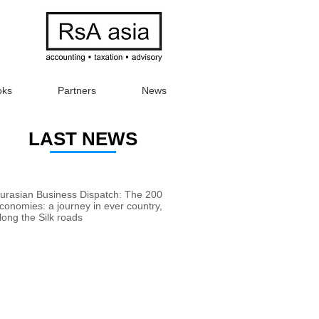
oks
Partners
News
LAST NEWS
urasian Business Dispatch: The 200
conomies: a journey in ever country,
long the Silk roads