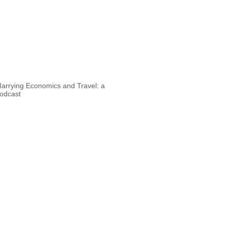
arrying Economics and Travel: a
odcast