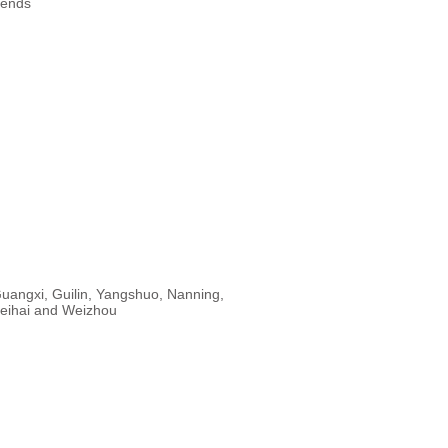
rends
uangxi, Guilin, Yangshuo, Nanning,
eihai and Weizhou