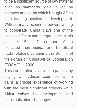
to be a significant source of raw material 
such as diamonds, gold, silver, oil 
reserves and so on which brought Africa 
to a leading position of development. 
With so many economic powers willing 
to cooperate, China plays one of the 
most significant and integral roles in this 
alliance. Both China and Africa 
indicated their mutual and beneficial 
trade relations by joining the Summit of 
the Forum on China-Africa Cooperation 
(FOCAC) in 2000.
This cooperation favors both parties: by 
allying with African countries, China 
gains a crucial experience of working 
with the most significant projects while 
Africa solves its development and 
industrialization challenges.