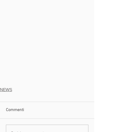
NEWS
Commenti