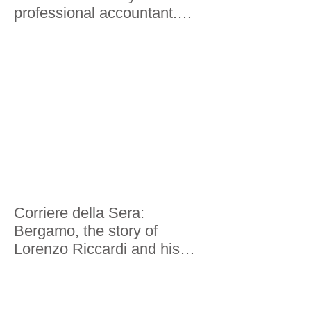
professional accountant.
Here's what he saw
Corriere della Sera:
Bergamo, the story of
Lorenzo Riccardi and his
world tour in 200 economies