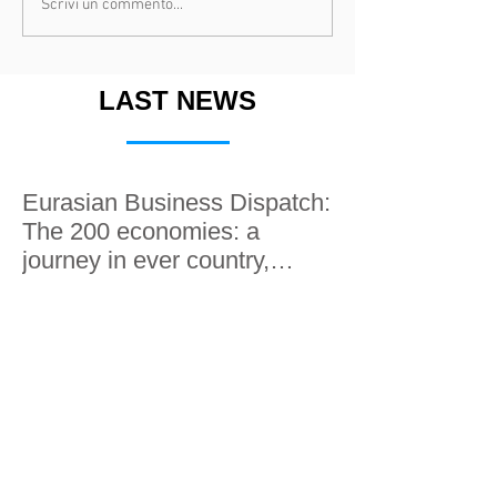
Scrivi un commento...
LAST NEWS
Eurasian Business Dispatch:
The 200 economies: a
journey in ever country,
along the Silk roads