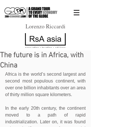
Lorenzo Riccardi
The future is in Africa, with
China
Africa is the world’s second largest and 
second most populous continent, with 
over one billion inhabitants over an area 
of thirty million square kilometers.
In the early 20th century, the continent 
moved to a path of rapid 
industrialization. Later on, it was found 