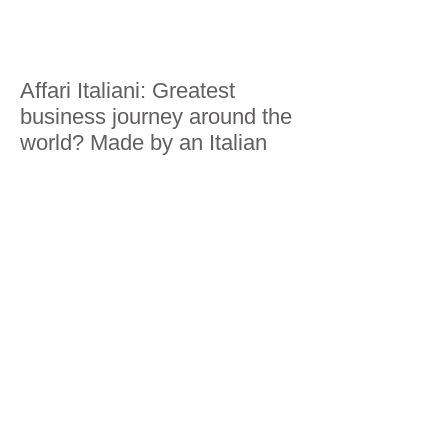
Affari Italiani: Greatest
business journey around the
world? Made by an Italian
Business Insider: Traveling