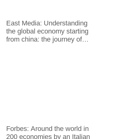
East Media: Understanding
the global economy starting
from china: the journey of
Lorenzo Riccardi
Forbes: Around the world in
200 economies by an Italian