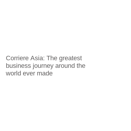
Corriere Asia: The greatest
business journey around the
world ever made