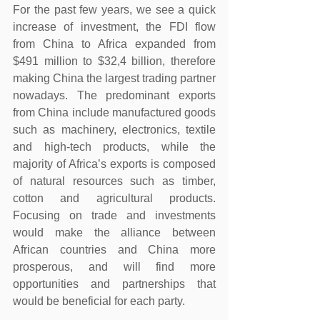
For the past few years, we see a quick 
increase of investment, the FDI flow 
from China to Africa expanded from 
$491 million to $32,4 billion, therefore 
making China the largest trading partner 
nowadays. The predominant exports 
from China include manufactured goods 
such as machinery, electronics, textile 
and high-tech products, while the 
majority of Africa’s exports is composed 
of natural resources such as timber, 
cotton and agricultural products. 
Focusing on trade and investments 
would make the alliance between 
African countries and China more 
prosperous, and will find more 
opportunities and partnerships that 
would be beneficial for each party.