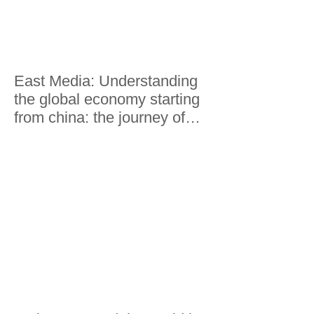
East Media: Understanding
the global economy starting
from china: the journey of
Lorenzo Riccardi