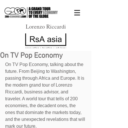
Lorenzo Riccardi
On TV Pop Economy
On TV Pop Economy, talking about the 
future. From Beijing to Washington, 
passing through Africa and Europe. It is 
the modern grand tour of Lorenzo 
Riccardi, business advisor, and 
traveler. A world tour that tells of 200 
economies, the decadent ones, the 
ones that dominate the markets today, 
and the unexpected revelations that will 
mark our future. 