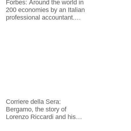
Forbes: Around the world in
200 economies by an Italian
professional accountant.
Here's what he saw
Corriere della Sera:
Bergamo, the story of
Lorenzo Riccardi and his
world tour in 200 economies