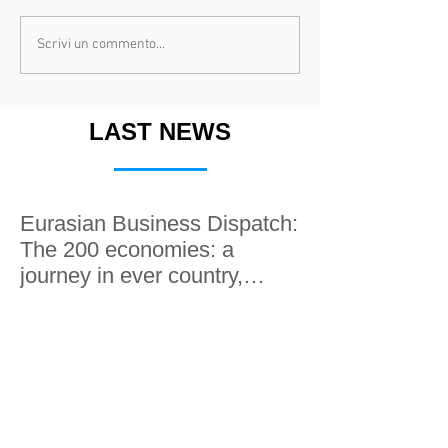
Scrivi un commento...
LAST NEWS
Eurasian Business Dispatch:
The 200 economies: a
journey in ever country,
along the Silk roads