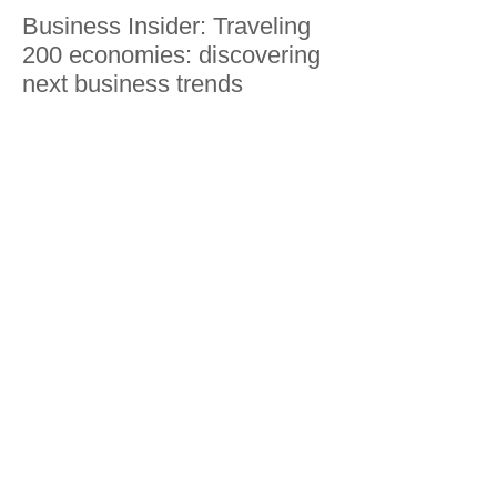
Business Insider: Traveling
200 economies: discovering
next business trends
Guangxi, Guilin, Yangshuo,
Nanning, Beihai and
Weizhou