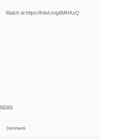
Watch at https://lnkd.in/g8MHAzQ
NEWS
Commenti