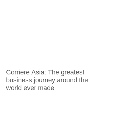
Corriere Asia: The greatest
business journey around the
world ever made