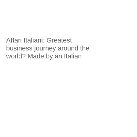
Affari Italiani: Greatest
business journey around the
world? Made by an Italian