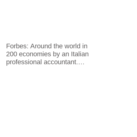
Forbes: Around the world in
200 economies by an Italian
professional accountant.
Here's what he saw