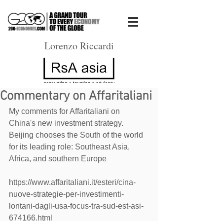
Lorenzo Riccardi
Commentary on Affaritaliani
My comments for Affaritaliani on 
China's new investment strategy. 
Beijing chooses the South of the world 
for its leading role: Southeast Asia, 
Africa, and southern Europe
https://www.affaritaliani.it/esteri/cina-
nuove-strategie-per-investimenti-
lontani-dagli-usa-focus-tra-sud-est-asi-
674166.html