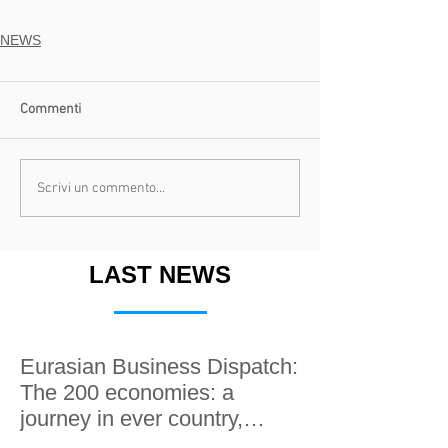
NEWS
Commenti
Scrivi un commento...
LAST NEWS
Eurasian Business Dispatch:
The 200 economies: a
journey in ever country,
along the Silk roads