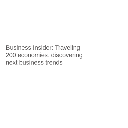
Business Insider: Traveling
200 economies: discovering
next business trends