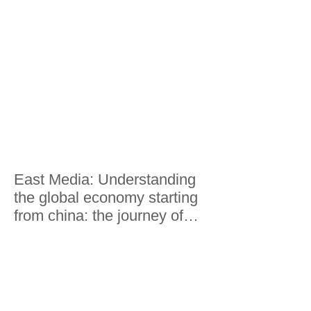
East Media: Understanding
the global economy starting
from china: the journey of
Lorenzo Riccardi