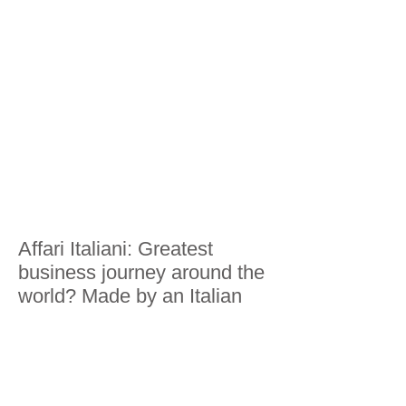
Affari Italiani: Greatest
business journey around the
world? Made by an Italian