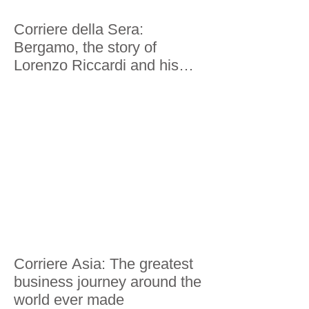
Corriere della Sera:
Bergamo, the story of
Lorenzo Riccardi and his
world tour in 200 economies
Corriere Asia: The greatest
business journey around the
world ever made