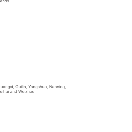
rends
uangxi, Guilin, Yangshuo, Nanning,
eihai and Weizhou