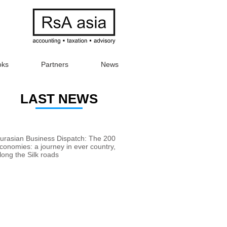
oks
Partners
News
LAST NEWS
urasian Business Dispatch: The 200
conomies: a journey in ever country,
long the Silk roads