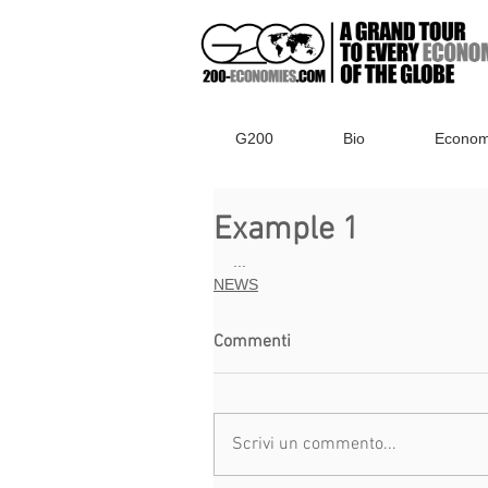
G200
Bio
Econom
Example 1
...
NEWS
Commenti
Scrivi un commento...