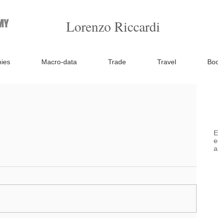
Lorenzo Riccardi
ies
Macro-data
Trade
Travel
Bo
E
e
a