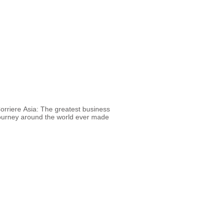
orriere Asia: The greatest business
ourney around the world ever made