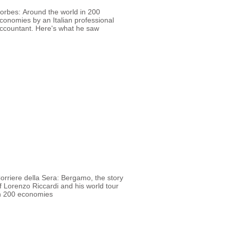
orbes: Around the world in 200
conomies by an Italian professional
ccountant. Here's what he saw
orriere della Sera: Bergamo, the story
f Lorenzo Riccardi and his world tour
n 200 economies