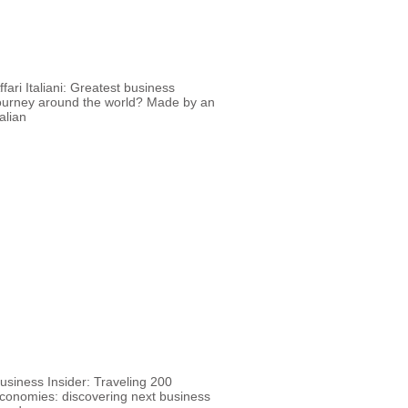
ffari Italiani: Greatest business
ourney around the world? Made by an
talian
usiness Insider: Traveling 200
conomies: discovering next business