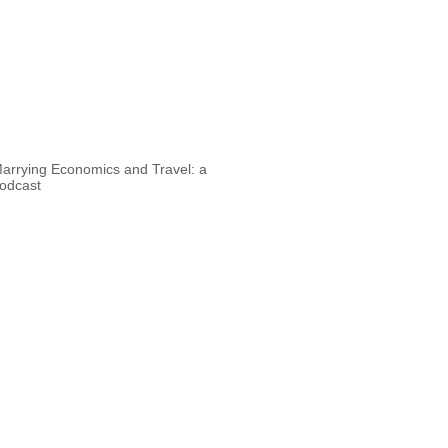
arrying Economics and Travel: a
odcast