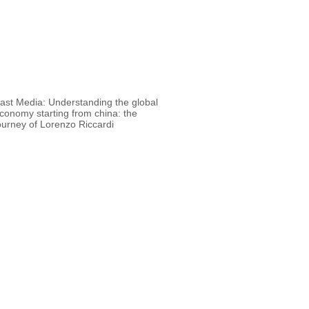
 Media: Understanding the global
conomy starting from china: the
ourney of Lorenzo Riccardi